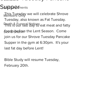
Supper
Announcements
This Tuesday we will celebrate Shrove 
Members Only
Tuesday, also known as Fat Tuesday.  
Death & Funeral Notices
This is our last day to eat meat and fatty 
foods before the Lent Season.  Come 
Sick & Shut-In
join us for our Shrove Tuesday Pancake 
Supper in the gym at 6:30pm.  It's your 
last fat day before Lent!
Bible Study will resume Tuesday, 
February 20th. 