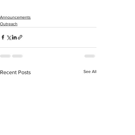
Announcements
Outreach
See All
Recent Posts