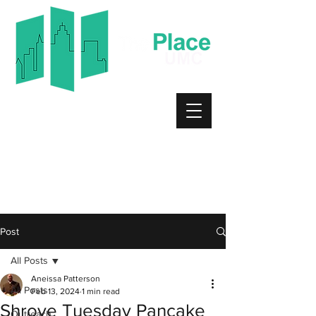
Worship Service
Sundays 10:30am
6729 Old Mount Holly Rd.
Charlotte, NC 28214
Bible Study
Tuesdays 7:00pm
Post
All Posts
Aneissa Patterson
All Posts
Feb 13, 2024
1 min read
Shrove Tuesday Pancake
Outreach