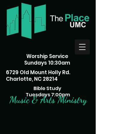
Worship Service
Sundays 10:30am
6729 Old Mount Holly Rd.
Charlotte, NC 28214
Bible Study
Tuesdays 7:00pm
Music & Arts Ministry