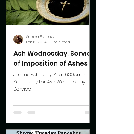
Aneissa Patterson
Feb 13, 2024
1 min read
Ash Wednesday, Service
of Imposition of Ashes
Join us February 14, at 6:30pm in the
Sanctuary for Ash Wednesday
Service