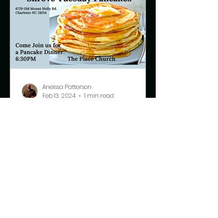
Aneissa Patterson
Feb 13, 2024
1 min read
Shrove Tuesday
Pancake Supper
This Tuesday we will celebrate
Shrove Tuesday, also known as Fat
Tuesday. This is our last day to eat
meat and fatty foods before the...