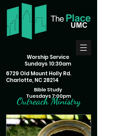
Worship Service
Sundays 10:30am
6729 Old Mount Holly Rd.
Charlotte, NC 28214
Bible Study
Tuesdays 7:00pm
Outreach Ministry