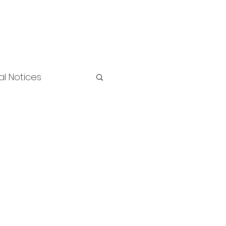
l Notices