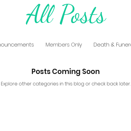
All Posts
nouncements
Members Only
Death & Funera
Posts Coming Soon
Explore other categories in this blog or check back later.