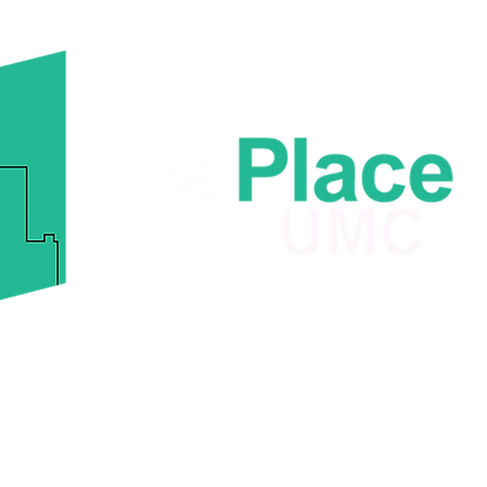
Sel
fro
6729 Old Mount Holly Rd.
Charlotte, NC 28214
ome
About
Ministries
Giving
Contact The Pl