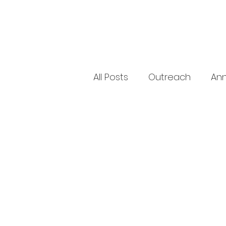
All Posts
Outreach
An
Sick & Shut-In