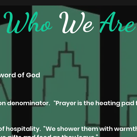
Who
We
Are
word of God
n denominator. "
Prayer is the heating pad 
f hospitality.
“We shower them with warmth: