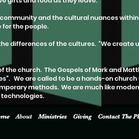
e gifts and food as they leave.”
e community and the cultural nuances withi
or the people.
he differences of the cultures.
“We create u
of the church.
The Gospels of Mark and Matt
es”.
We are called to be a hands-on church
mporary methods. We are much like mode
technologies.
ome
About
Ministries
Giving
Contact The P