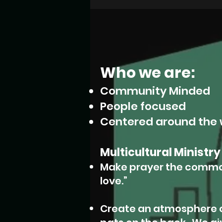
Who we are:
Community Minded
People focused
Centered around the 
Multicultural Ministry
Make prayer the commo
love.”
Create an atmosphere o