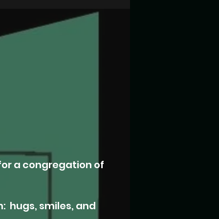
for a congregation of
 hugs, smiles, and