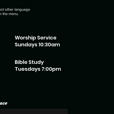
ect other language
m the menu.
Worship Service
Sundays 10:30am
Bible Study
Tuesdays 7:00pm
ace