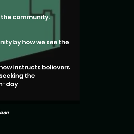
n the community.
nity by how we see the
hew instructs believers
 seeking the
rn-day
lace