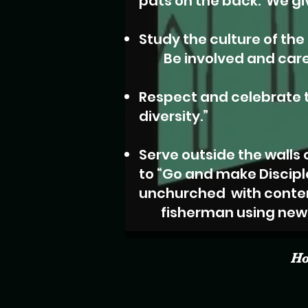
pats on the back.
We giv
Study the culture of th
Be involved and care f
Respect and celebrate t
diversity.”
Serve outside the walls 
to “Go and
make Discipl
unchurched
with conte
fisherman using new 
H