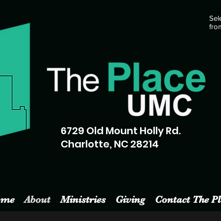
Sel
fro
6729 Old Mount Holly Rd.
Charlotte, NC 28214
ome
About
Ministries
Giving
Contact The Pl